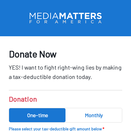
Skip to main content
Donate Now
YES! I want to fight right-wing lies by making
a tax-deductible donation today.
By
Donation
One-time
Monthly
Please select your tax-deductible gift amount below
*