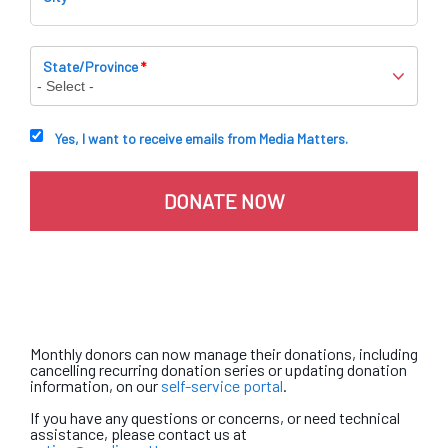
State/Province
*
Yes, I want to receive emails from Media Matters.
Monthly donors can now manage their donations, including
cancelling recurring donation series or updating donation
information, on our
self-service portal
.
If you have any questions or concerns, or need technical
assistance, please contact us at