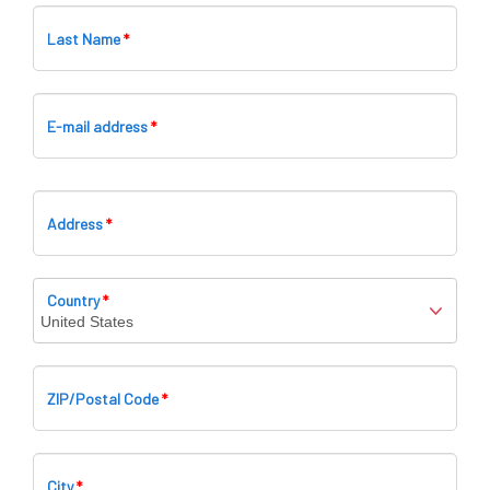
Last Name
*
E-mail address
*
Bi
Address
*
Country
*
ZIP/Postal Code
*
City
*