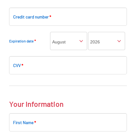
Credit card number
*
Expiration date
*
CVV
*
Your Information
First Name
*