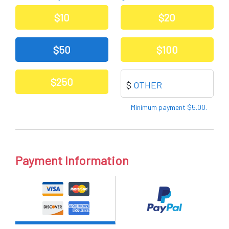
Other
$10
$20
$50
$100
$250
$
Other
Minimum payment $5.00.
Payment Information
Pay